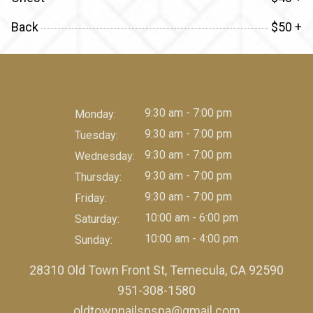
Back
$50 +
9:30 am - 7:00 pm
Monday:
9:30 am - 7:00 pm
Tuesday:
9:30 am - 7:00 pm
Wednesday:
9:30 am - 7:00 pm
Thursday:
9:30 am - 7:00 pm
Friday:
10:00 am - 6:00 pm
Saturday:
10:00 am - 4:00 pm
Sunday:
28310 Old Town Front St, Temecula, CA 92590
951-308-1580
oldtownnailsnspa@gmail.com