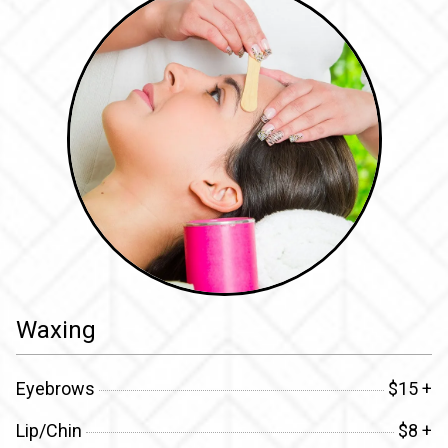
Waxing
Eyebrows
$15 +
Lip/Chin
$8 +