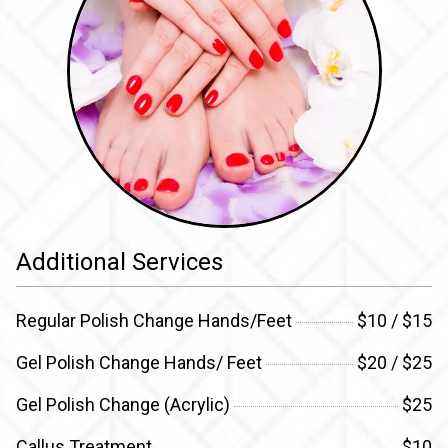
Additional Services
Regular Polish Change Hands/Feet
$10 / $15
Gel Polish Change Hands/ Feet
$20 / $25
Gel Polish Change (Acrylic)
$25
Callus Treatment
$10