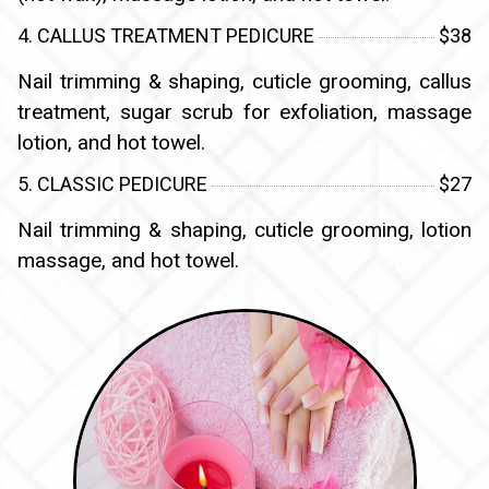
4. CALLUS TREATMENT PEDICURE
$38
Nail trimming & shaping, cuticle grooming, callus
treatment, sugar scrub for exfoliation, massage
lotion, and hot towel.
5. CLASSIC PEDICURE
$27
Nail trimming & shaping, cuticle grooming, lotion
massage, and hot towel.