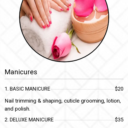
Manicures
1. BASIC MANICURE
$20
Nail trimming & shaping, cuticle grooming, lotion,
and polish.
2. DELUXE MANICURE
$35