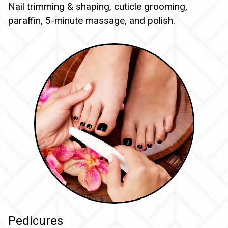
Nail trimming & shaping, cuticle grooming,
paraffin, 5-minute massage, and polish.
Pedicures