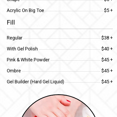
Acrylic On Big Toe
$5 +
Fill
Regular
$38 +
With Gel Polish
$40 +
Pink & White Powder
$45 +
Ombre
$45 +
Gel Builder (Hard Gel Liquid)
$45 +