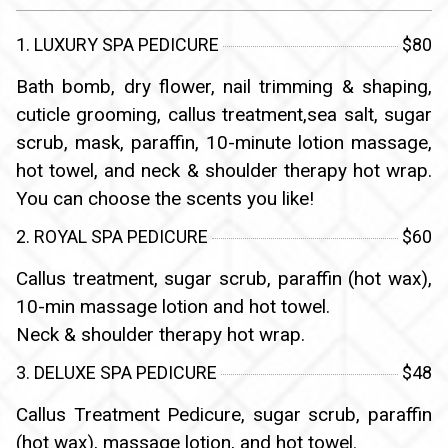
1. LUXURY SPA PEDICURE
$80
Bath bomb, dry flower, nail trimming & shaping,
cuticle grooming, callus treatment,sea salt, sugar
scrub, mask, paraffin, 10-minute lotion massage,
hot towel, and neck & shoulder therapy hot wrap.
You can choose the scents you like!
2. ROYAL SPA PEDICURE
$60
Callus treatment, sugar scrub, paraffin (hot wax),
10-min massage lotion and hot towel.
Neck & shoulder therapy hot wrap.
3. DELUXE SPA PEDICURE
$48
Callus Treatment Pedicure, sugar scrub, paraffin
(hot wax), massage lotion, and hot towel.