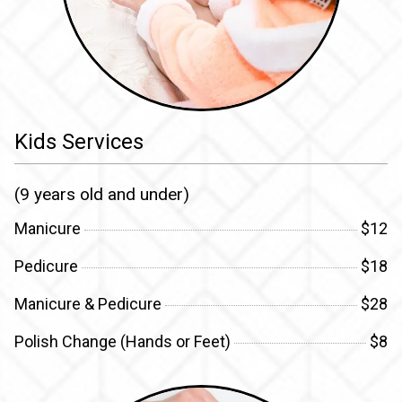
Kids Services
(9 years old and under)
Manicure
$12
Pedicure
$18
Manicure & Pedicure
$28
Polish Change (Hands or Feet)
$8