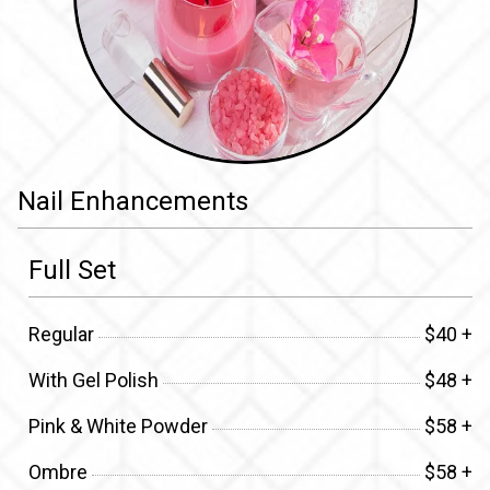
Nail Enhancements
Full Set
Regular
$40 +
With Gel Polish
$48 +
Pink & White Powder
$58 +
Ombre
$58 +