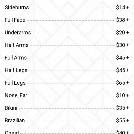
Sideburns
$14 +
Full Face
$38 +
Underarms
$20 +
Half Arms
$30 +
Full Arms
$45 +
Half Legs
$45 +
Full Legs
$65 +
Nose, Ear
$10 +
Bikini
$35 +
Brazilian
$55 +
Chest
$40 +