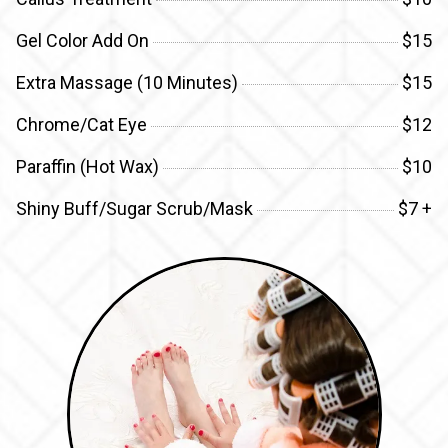
Gel Color Add On
$15
Extra Massage (10 Minutes)
$15
Chrome/Cat Eye
$12
Paraffin (Hot Wax)
$10
Shiny Buff/Sugar Scrub/Mask
$7 +