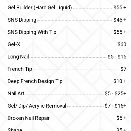
Gel Builder (Hard Gel Liquid)
$55 +
SNS Dipping
$45 +
SNS Dipping With Tip
$55 +
Gel-X
$60
Long Nail
$5 - $15
French Tip
$7
Deep French Design Tip
$10 +
Nail Art
$5 - $25+
Gel/ Dip/ Acrylic Removal
$7 - $15+
Broken Nail Repair
$5 +
Shape
$5 +